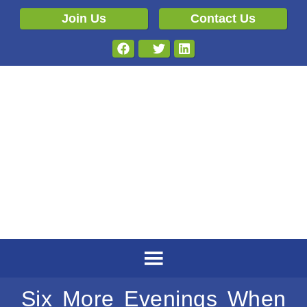
Join Us
Contact Us
Six More Evenings When