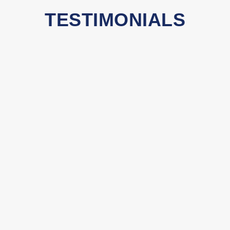
TESTIMONIALS