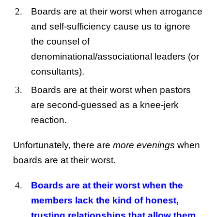
Boards are at their worst when arrogance
and self-sufficiency cause us to ignore
the counsel of
denominational/associational leaders (or
consultants).
Boards are at their worst when pastors
are second-guessed as a knee-jerk
reaction.
Unfortunately, there are
more evenings
when
boards are at their worst.
Boards are at their worst when the
members lack the kind of honest,
trusting relationships that allow them