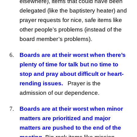
elsewhere), items that could have been
delegated (like the baptistery heater) and
prayer requests for nice, safe items like
other people’s problems (instead of the
board member’s problems).
Boards are at their worst when there’s
plenty of time for talk but no time to
stop and pray about difficult or heart-
rending issues.
Prayer is the
admission of our dependence.
Boards are at their worst when minor
matters are prioritized and major
matters are pushed to the end of the