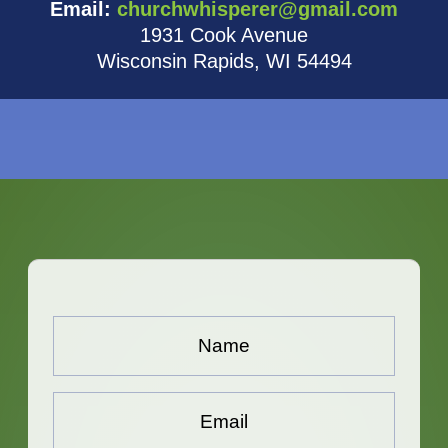
Email:
churchwhisperer@gmail.com
1931 Cook Avenue
Wisconsin Rapids, WI 54494
Name...
*
Email...
*