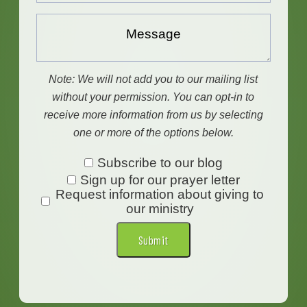
Message...
Note: We will not add you to our mailing list
without your permission. You can opt-in to
receive more information from us by selecting
one or more of the options below.
Subscribe
Subscribe to our blog
Sign up for our prayer letter
to
Request information about giving to
our
our ministry
blog
Submit