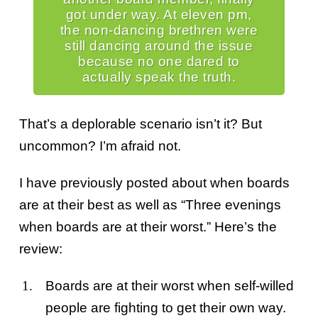
got under way. At eleven pm,
the non-dancing brethren were
still dancing around the issue
because no one dared to
actually speak the truth.
That’s a deplorable scenario isn’t it? But
uncommon? I’m afraid not.
I have previously posted about when boards
are at their best as well as “Three evenings
when boards are at their worst.” Here’s the
review:
Boards are at their worst when self-willed
people are fighting to get their own way.