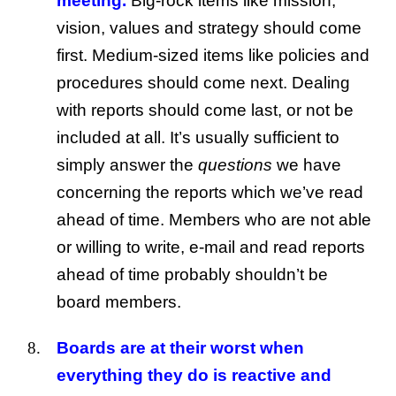
meeting.
Big-rock items like mission,
vision, values and strategy should come
first. Medium-sized items like policies and
procedures should come next. Dealing
with reports should come last, or not be
included at all. It’s usually sufficient to
simply answer the
questions
we have
concerning the reports which we’ve read
ahead of time. Members who are not able
or willing to write, e-mail and read reports
ahead of time probably shouldn’t be
board members.
Boards are at their worst when
everything they do is reactive and