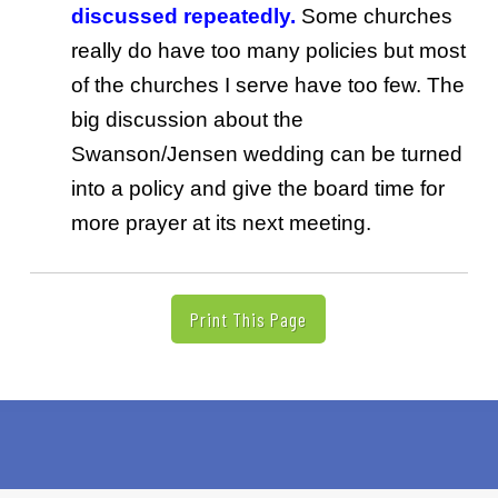
discussed repeatedly.
Some churches
really do have too many policies but most
of the churches I serve have too few. The
big discussion about the
Swanson/Jensen wedding can be turned
into a policy and give the board time for
more prayer at its next meeting.
Print This Page