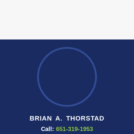
BRIAN A. THORSTAD
Call:
651-319-1953