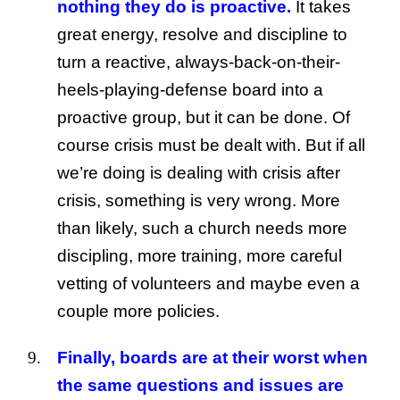
nothing they do is proactive.
It takes
great energy, resolve and discipline to
turn a reactive, always-back-on-their-
heels-playing-defense board into a
proactive group, but it can be done. Of
course crisis must be dealt with. But if all
we’re doing is dealing with crisis after
crisis, something is very wrong. More
than likely, such a church needs more
discipling, more training, more careful
vetting of volunteers and maybe even a
couple more policies.
Finally, boards are at their worst when
the same questions and issues are