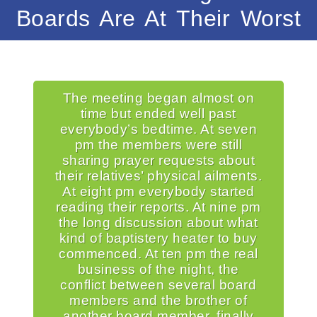
Boards Are At Their Worst
The meeting began almost on
time but ended well past
everybody’s bedtime. At seven
pm the members were still
sharing prayer requests about
their relatives’ physical ailments.
At eight pm everybody started
reading their reports. At nine pm
the long discussion about what
kind of baptistery heater to buy
commenced. At ten pm the real
business of the night, the
conflict between several board
members and the brother of
another board member, finally