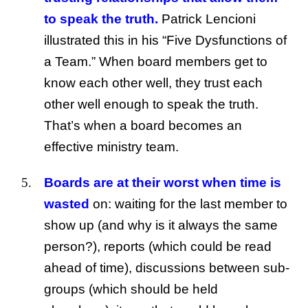
to speak the truth.
Patrick Lencioni
illustrated this in his “Five Dysfunctions of
a Team.” When board members get to
know each other well, they trust each
other well enough to speak the truth.
That’s when a board becomes an
effective ministry team.
Boards are at their worst when time is
wasted
on: waiting for the last member to
show up (and why is it always the same
person?), reports (which could be read
ahead of time), discussions between sub-
groups (which should be held