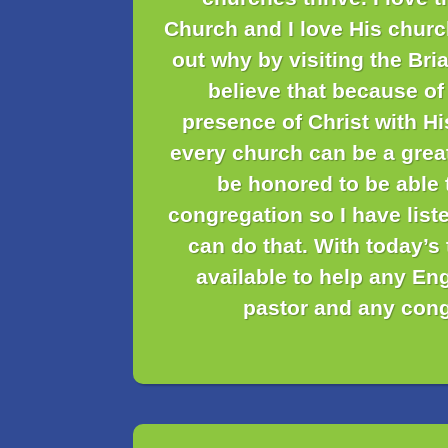
Church and I love His churc
out why by visiting the Bria
believe that because of
presence of Christ with H
every church can be a grea
be honored to be able 
congregation so I have liste
can do that. With today’s
available to help any En
pastor and any cong