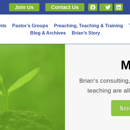
Join Us
Contact Us
nts
Pastor’s Groups
Preaching, Teaching & Training
Blog & Archives
Brian’s Story
M
Brian’s consulting
teaching are 
Nee