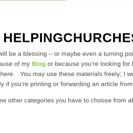
 HELPINGCHURCHES
te will be a blessing – or maybe even a turning p
cause of my
Blog
or because you’re looking for 
here. You may use these materials freely; I wou
ly if you’re printing or forwarding an article fro
ew other categories
you have to choose from a