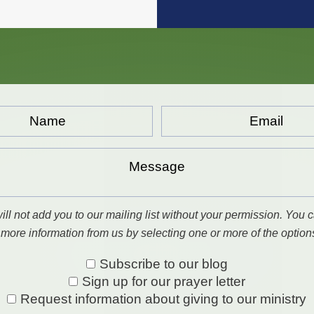
Email...
*
ll not add you to our mailing list without your permission. You c
 more information from us by selecting one or more of the option
Subscribe to our blog
Sign up for our prayer letter
Request information about giving to our ministry