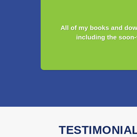
All of my books and dow
including the soon
TESTIMONIA