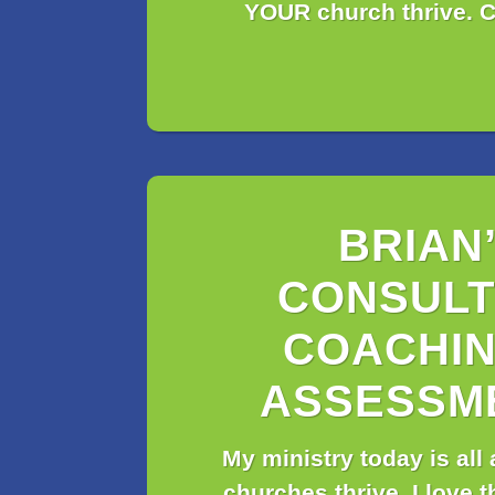
YOUR church thrive. C
BRIAN
CONSULT
COACHIN
ASSESSM
My ministry today is all
churches thrive. I love t