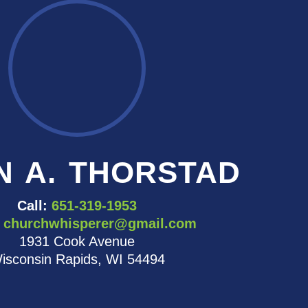
N A. THORSTAD
Call:
651-319-1953
churchwhisperer@gmail.com
1931 Cook Avenue
isconsin Rapids, WI 54494