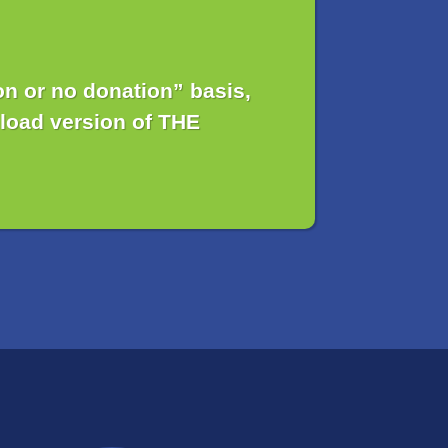
n or no donation” basis,
load version of THE