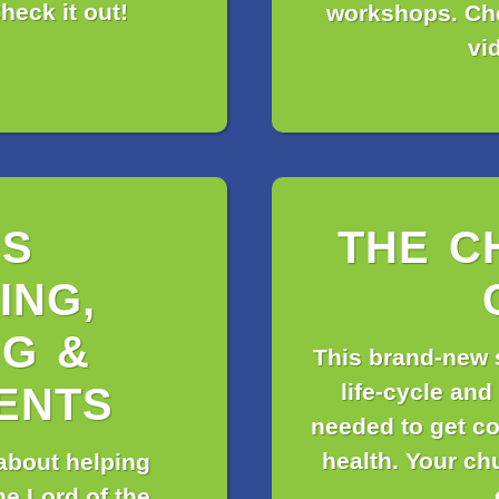
heck it out!
workshops. Che
vi
’S
THE C
ING,
G &
This brand-new 
life-cycle and
ENTS
needed to get co
health. Your ch
 about helping
he Lord of the