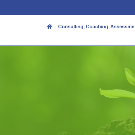
Consulting, Coaching, Assessme