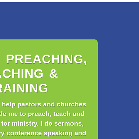
S PREACHING,
ACHING &
RAINING
 help pastors and churches
de me to preach, teach and
 for ministry. I do sermons,
ry conference speaking and