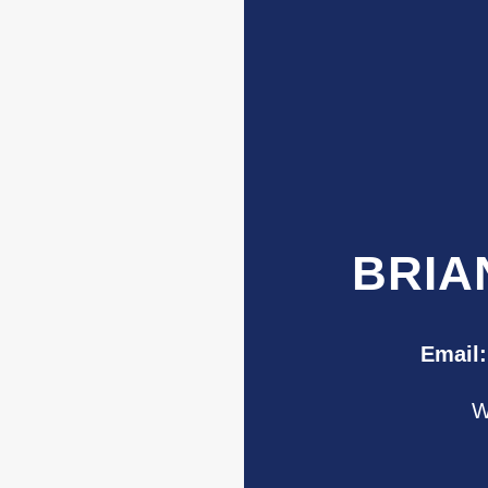
BRIA
Email:
W