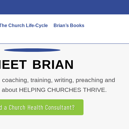
The Church Life-Cycle
Brian’s Books
EET BRIAN
, coaching, training, writing, preaching and
all about HELPING CHURCHES THRIVE.
d a Church Health Consultant?