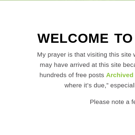
WELCOME TO
My prayer is that visiting this si
may have arrived at this site be
hundreds of free posts
Archived
where it’s due,” especial
Please note a f