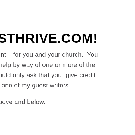
THRIVE.COM!
oint – for you and your church. You
help by way of one or more of the
ld only ask that you “give credit
m one of my guest writers.
bove and below.