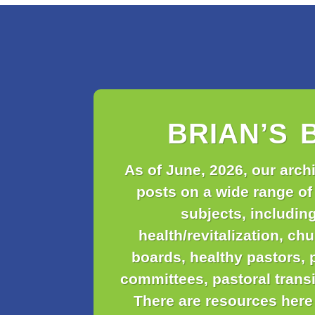
BRIAN’S 
As of June, 2026, our arch
posts on a wide range of
subjects, includin
health/revitalization, ch
boards, healthy pastors, 
committees, pastoral trans
There are resources here 