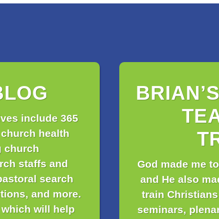
BLOG
BRIAN’
TE
ives include 365
 church health
T
g church
urch staffs and
God made me to
pastoral search
and He also ma
itions, and more.
train Christians
which will help
seminars, plena