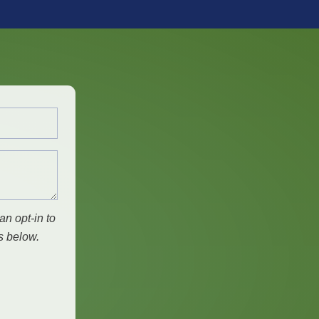
an opt-in to
s below.