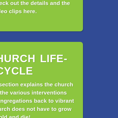
ck out the details and the
deo clips here.
HURCH LIFE-
CYCLE
section explains the church
 the various interventions
ngregations back to vibrant
urch does not have to grow
old and die!