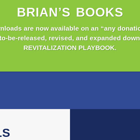
BRIAN’S BOOKS
nloads are now available on an “any donatio
-to-be-released, revised, and expanded down
REVITALIZATION PLAYBOOK.
LS