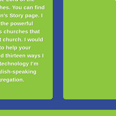
hes. You can find
n’s Story page. I
 the powerful
is churches that
t church. I would
to help your
d thirteen ways I
 technology I’m
glish-speaking
regation.