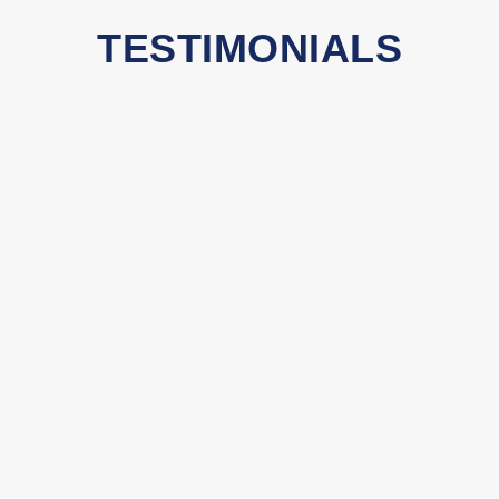
TESTIMONIALS