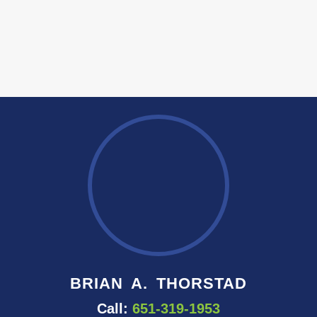
BRIAN A. THORSTAD
Call:
651-319-1953