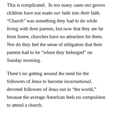
This is complicated. In too many cases our grown
children have not made
our
faith into
their
faith.
“Church” was something they had to do while
living with their parents, but now that they are far
from home, churches have no attraction for them.
Nor do they feel the sense of obligation that their
parents had to be “where they belonged” on
Sunday morning.
There’s no getting around the need for the
followers of Jesus to become
incarnational,
devoted followers of Jesus out in “the world,”
because the average American feels no compulsion
to attend a church.