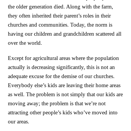
the older generation died. Along with the farm,
they often inherited their parent’s roles in their
churches and communities. Today, the norm is
having our children and grandchildren scattered all
over the world.
Except for agricultural areas where the population
actually is decreasing significantly, this is not an
adequate excuse for the demise of our churches.
Everybody else’s kids are leaving their home areas
as well. The problem is not simply that our kids are
moving away; the problem is that we’re not
attracting other people’s kids who’ve moved into
our areas.