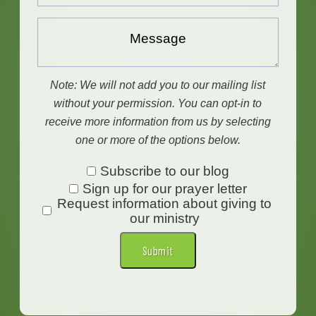
Message...
Note: We will not add you to our mailing list
without your permission. You can opt-in to
receive more information from us by selecting
one or more of the options below.
Subscribe
Subscribe to our blog
Sign up for our prayer letter
to
Request information about giving to
our
our ministry
blog
Submit