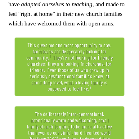
have
adapted ourselves to reaching,
and made to
feel “right at home” in their new church families
which have welcomed them with open arms.
This gives me one more opportunity to say:
Americans are desperately looking for
1
community.
They’re not looking for friendly
churches; they are looking, in churches, for
friends. Even those of us who grew up in
seriously dysfunctional families know, at
some deep level, what a loving family is
2
supposed to feel like.
The deliberately inter-generational,
intentionally warm and welcoming, small
family church is going to be more attractive
than ever as our sinful, hard-hearted world
(Matthew 24:12) continues to descend into