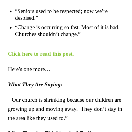
“Seniors used to be respected; now we’re
despised.”
“Change is occurring so fast. Most of it is bad.
Churches shouldn’t change.”
Click here to read this post.
Here’s one more…
What They Are Saying:
“Our church is shrinking because our children are
growing up and moving away. They don’t stay in
the area like they used to.”