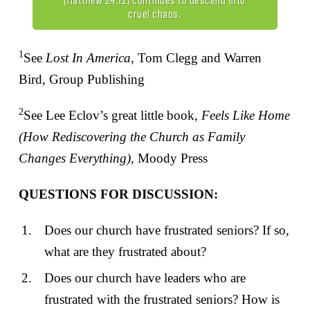
cruel chaos.
1
See
Lost In America,
Tom Clegg and Warren
Bird, Group Publishing
2
See Lee Eclov’s great little book,
Feels Like Home
(How Rediscovering the Church as Family
Changes Everything),
Moody Press
QUESTIONS FOR DISCUSSION:
Does our church have frustrated seniors? If so,
what are they frustrated about?
Does our church have leaders who are
frustrated with the frustrated seniors? How is