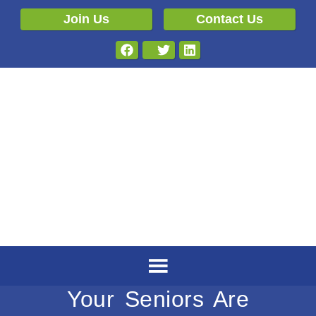
Join Us
Contact Us
Your Seniors Are