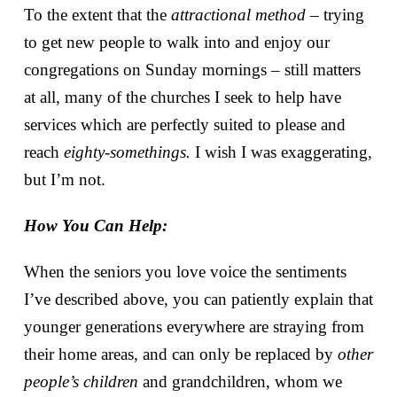
To the extent that the
attractional method
– trying
to get new people to walk into and enjoy our
congregations on Sunday mornings – still matters
at all, many of the churches I seek to help have
services which are perfectly suited to please and
reach
eighty-somethings.
I wish I was exaggerating,
but I’m not.
How You Can Help:
When the seniors you love voice the sentiments
I’ve described above, you can patiently explain that
younger generations everywhere are straying from
their home areas, and can only be replaced by
other
people’s children
and grandchildren, whom we