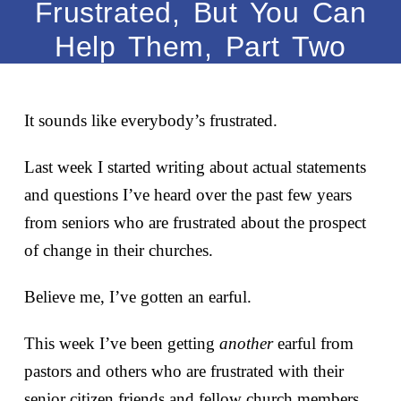
Frustrated, But You Can
Help Them, Part Two
It sounds like everybody’s frustrated.
Last week I started writing about actual statements
and questions I’ve heard over the past few years
from seniors who are frustrated about the prospect
of change in their churches.
Believe me, I’ve gotten an earful.
This week I’ve been getting
another
earful from
pastors and others who are frustrated with their
senior citizen friends and fellow church members.