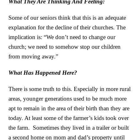
What They Are Thinking And Feeling:
Some of our seniors think that this is an adequate
explanation for the decline of their churches. The
implication is: “We don’t need to change our
church; we need to somehow stop our children
from moving away.”
What Has Happened Here?
There is some truth to this. Especially in more rural
areas, younger generations used to be much more
apt to remain in the area of their birth than they are
today. At least some of the farmer’s kids took over
the farm. Sometimes they lived in a trailer or built
a second home on mom and dad’s property until