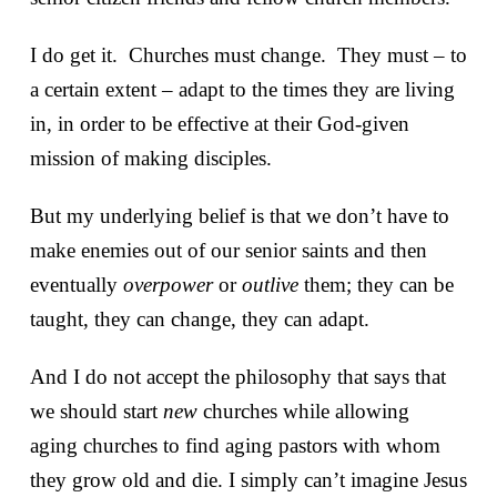
I do get it. Churches must change. They must – to
a certain extent – adapt to the times they are living
in, in order to be effective at their God-given
mission of making disciples.
But my underlying belief is that we don’t have to
make enemies out of our senior saints and then
eventually
overpower
or
outlive
them; they can be
taught, they can change, they can adapt.
And I do not accept the philosophy that says that
we should start
new
churches while allowing
aging churches to find aging pastors with whom
they grow old and die. I simply can’t imagine Jesus