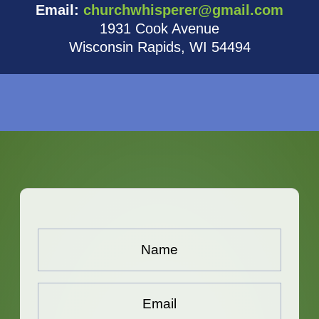
Email:
churchwhisperer@gmail.com
1931 Cook Avenue
Wisconsin Rapids, WI 54494
Name...
*
Email...
*