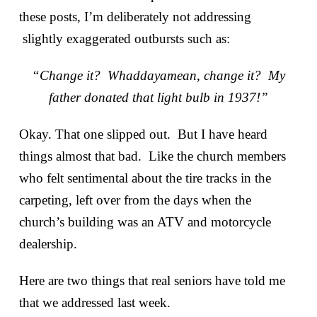
these posts, I’m deliberately not addressing
slightly exaggerated outbursts such as:
“Change it? Whaddayamean, change it? My
father donated that light bulb in 1937!”
Okay. That one slipped out. But I have heard
things almost that bad. Like the church members
who felt sentimental about the tire tracks in the
carpeting, left over from the days when the
church’s building was an ATV and motorcycle
dealership.
Here are two things that real seniors have told me
that we addressed last week.