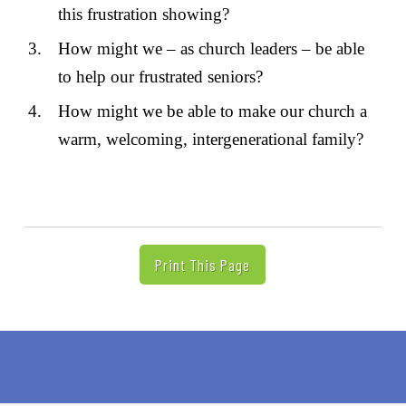
this frustration showing?
How might we – as church leaders – be able
to help our frustrated seniors?
How might we be able to make our church a
warm, welcoming, intergenerational family?
Print This Page