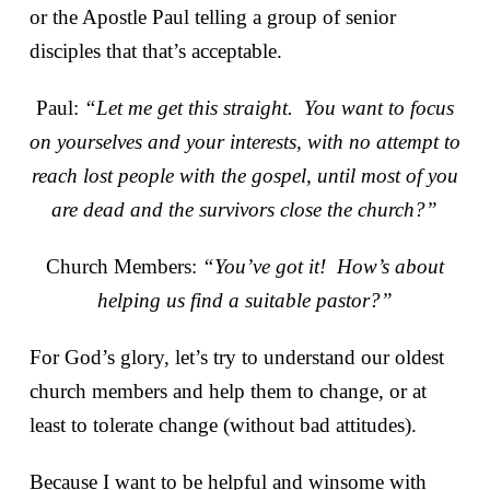
or the Apostle Paul telling a group of senior
disciples that that’s acceptable.
Paul:
“Let me get this straight. You want to focus
on yourselves and your interests, with no attempt to
reach lost people with the gospel, until most of you
are dead and the survivors close the church?”
Church Members:
“You’ve got it! How’s about
helping us find a suitable pastor?”
For God’s glory, let’s try to understand our oldest
church members and help them to change, or at
least to tolerate change (without bad attitudes).
Because I want to be helpful and winsome with